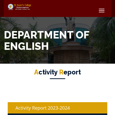
CS
Faculty
DEPARTMENT OF
ENGLISH
A
Ctivity
R
Eport
Activity Report 2023-2024