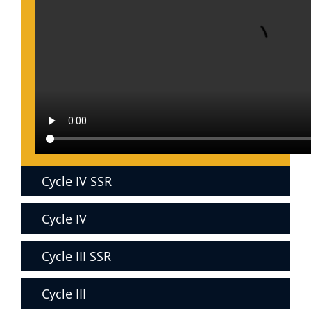
Cycle IV SSR
Cycle IV
Cycle III SSR
Cycle III