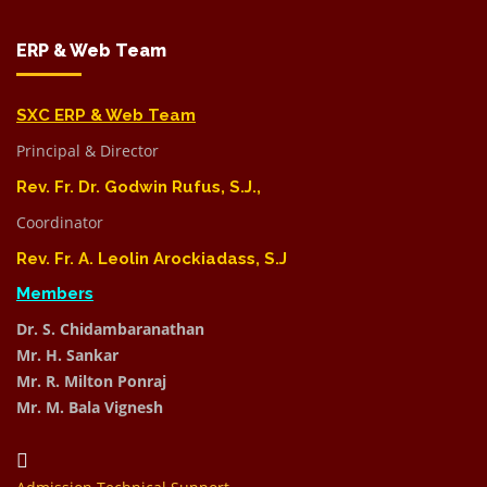
ERP & Web Team
SXC ERP & Web Team
Principal & Director
Rev. Fr. Dr. Godwin Rufus, S.J.,
Coordinator
Rev. Fr. A. Leolin Arockiadass, S.J
Members
Dr. S. Chidambaranathan
Mr. H. Sankar
Mr. R. Milton Ponraj
Mr. M. Bala Vignesh