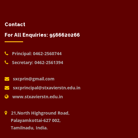
Contact
For All Enquiries: 9566620266
Principal: 0462-2560744
Secretary: 0462-2561394
sxcprin@gmail.com
sxcprincipal@stxavierstn.edu.in
www.stxavierstn.edu.in
21,North Highground Road,
Palayamkottai-627 002,
Tamilnadu, India.