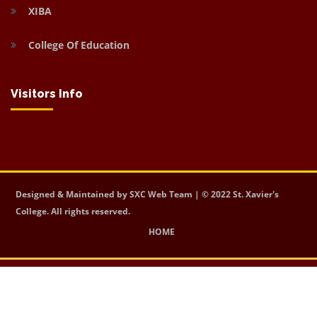
XIBA
College Of Education
Visitors Info
Designed & Maintained by SXC Web Team | © 2022 St. Xavier's
College. All rights reserved.
HOME