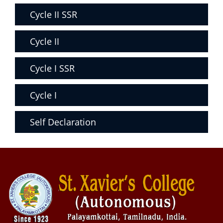
Cycle II SSR
Cycle II
Cycle I SSR
Cycle I
Self Declaration