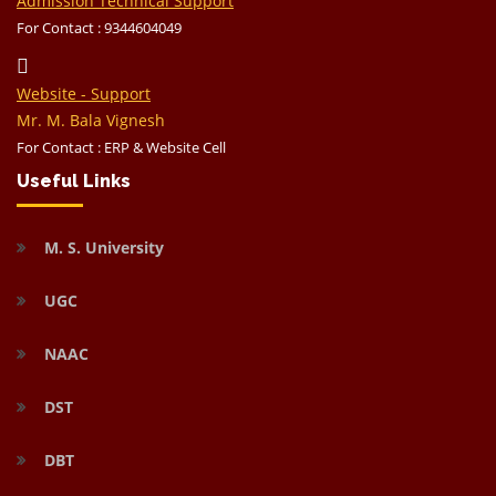
Admission Technical Support
For Contact : 9344604049
Website - Support
Mr. M. Bala Vignesh
For Contact : ERP & Website Cell
Useful Links
M. S. University
UGC
NAAC
DST
DBT