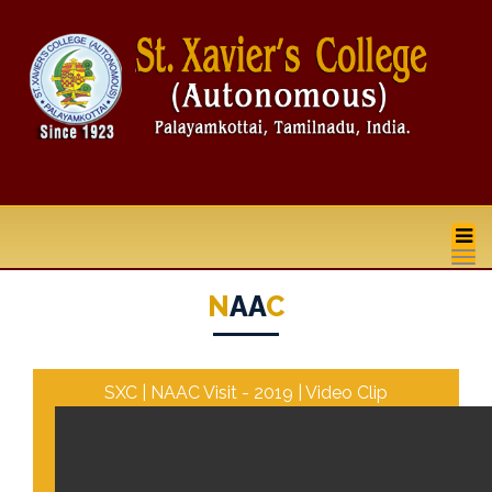
na
N
AA
C
SXC | NAAC Visit - 2019 | Video Clip