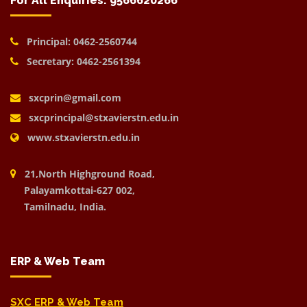
For All Enquiries: 9566620266
Principal: 0462-2560744
Secretary: 0462-2561394
sxcprin@gmail.com
sxcprincipal@stxavierstn.edu.in
www.stxavierstn.edu.in
21,North Highground Road,
Palayamkottai-627 002,
Tamilnadu, India.
ERP & Web Team
SXC ERP & Web Team