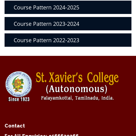
Course Pattern 2024-2025
Course Pattern 2023-2024
Course Pattern 2022-2023
Contact