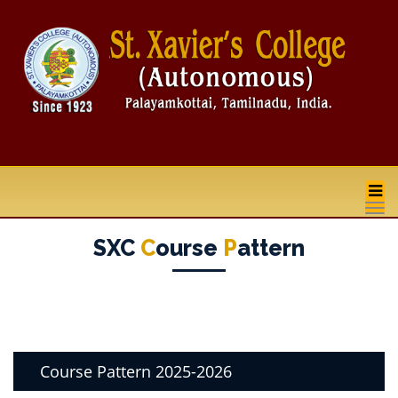
na
SXC
C
Ourse
P
Attern
Course Pattern 2025-2026