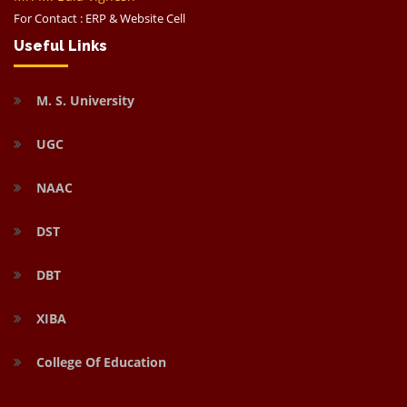
For Contact : ERP & Website Cell
Useful Links
M. S. University
UGC
NAAC
DST
DBT
XIBA
College Of Education