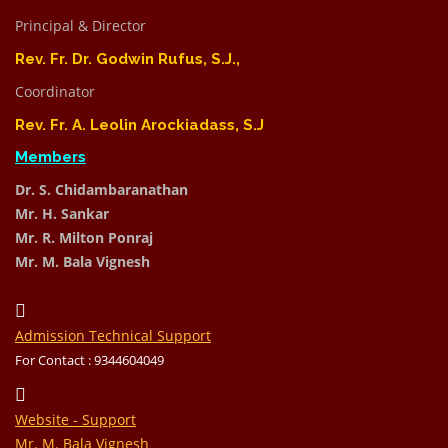
Principal & Director
Rev. Fr. Dr. Godwin Rufus, S.J.,
Coordinator
Rev. Fr. A. Leolin Arockiadass, S.J
Members
Dr. S. Chidambaranathan
Mr. H. Sankar
Mr. R. Milton Ponraj
Mr. M. Bala Vignesh
Admission Technical Support
For Contact : 9344604049
Website - Support
Mr. M. Bala Vignesh