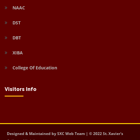
NAAC
DST
DBT
XIBA
College Of Education
Visitors Info
Designed & Maintained by SXC Web Team | © 2022 St. Xavier's