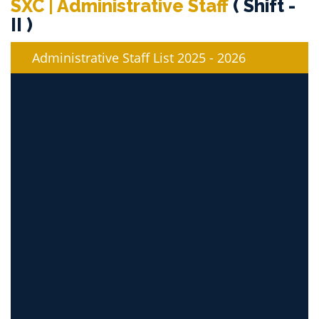
SXC | Administrative Staff
( Shift -
II )
Administrative Staff List 2025 - 2026