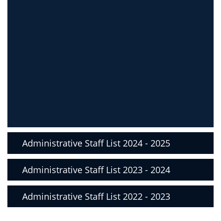
Administrative Staff List 2024 - 2025
Administrative Staff List 2023 - 2024
Administrative Staff List 2022 - 2023