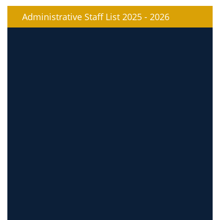
Administrative Staff List 2025 - 2026