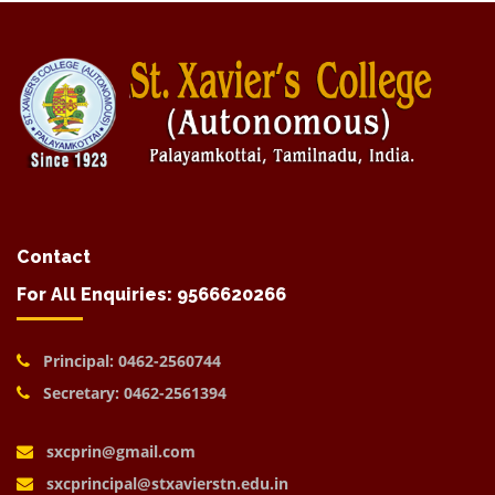
Contact
For All Enquiries: 9566620266
Principal: 0462-2560744
Secretary: 0462-2561394
sxcprin@gmail.com
sxcprincipal@stxavierstn.edu.in