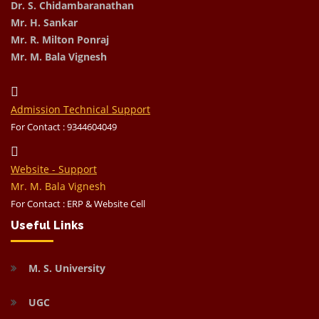
Dr. S. Chidambaranathan
Mr. H. Sankar
Mr. R. Milton Ponraj
Mr. M. Bala Vignesh
Admission Technical Support
For Contact : 9344604049
Website - Support
Mr. M. Bala Vignesh
For Contact : ERP & Website Cell
Useful Links
M. S. University
UGC