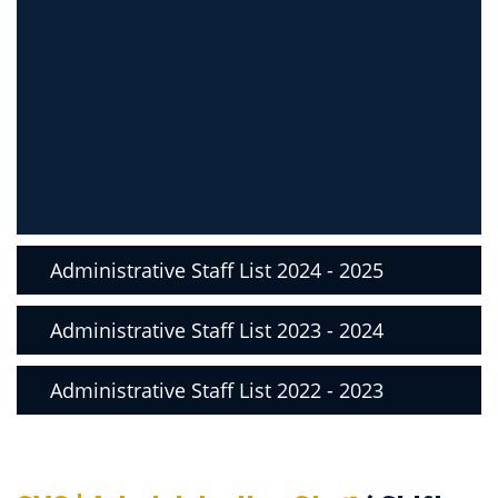
Administrative Staff List 2024 - 2025
Administrative Staff List 2023 - 2024
Administrative Staff List 2022 - 2023