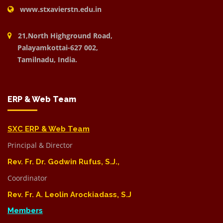
www.stxavierstn.edu.in
21,North Highground Road,
Palayamkottai-627 002,
Tamilnadu, India.
ERP & Web Team
SXC ERP & Web Team
Principal & Director
Rev. Fr. Dr. Godwin Rufus, S.J.,
Coordinator
Rev. Fr. A. Leolin Arockiadass, S.J
Members