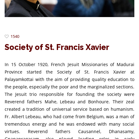
1540
Society of St. Francis Xavier
In 15 October 1920, French Jesuit Missionaries of Madurai
Province started the Society of St. Francis Xavier at
Palayamkottai with the aim of providing quality education to
the people, especially the poor and the marginalized sections.
The Jesuit trio responsible for founding the society were
Reverend fathers Mahe, Lebeau and Bonhoure. Their zeal
created a tradition of universal service based on humanism.
Fr. Albert Lebeau, who had come from Belgium, was a man of
tremendous energy and he was endowed with many social
virtues. Reverend fathers Causannel, Dhanasamy,
Gnanapragasam, also played leading roles in early