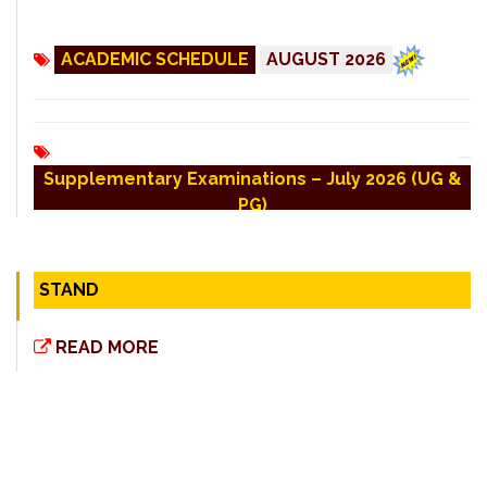
ACADEMIC SCHEDULE
AUGUST 2026
Supplementary Examinations – July 2026 (UG &
PG)
COE - Revaulation Result for (UG/PG) April-
STAND
2026
READ MORE