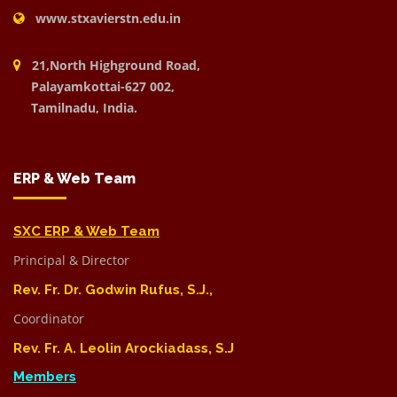
www.stxavierstn.edu.in
21,North Highground Road,
Palayamkottai-627 002,
Tamilnadu, India.
ERP & Web Team
SXC ERP & Web Team
Principal & Director
Rev. Fr. Dr. Godwin Rufus, S.J.,
Coordinator
Rev. Fr. A. Leolin Arockiadass, S.J
Members