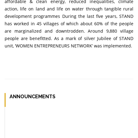
affordable & clean energy, reduced inequalities, climate
action, life on land and life on water through tangible rural
development programmes During the last five years, STAND
has worked in 45 villages of which about 60% of the people
are marginalized and downtrodden. Around 9,880 village
people are benefitted. As a mark of silver Jubilee of STAND
unit, ‘WOMEN ENTREPRENEURS NETWORK’ was implemented.
ANNOUNCEMENTS