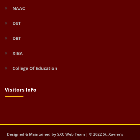
NAAC
DST
DBT
XIBA
College Of Education
Visitors Info
Designed & Maintained by SXC Web Team | © 2022 St. Xavier's