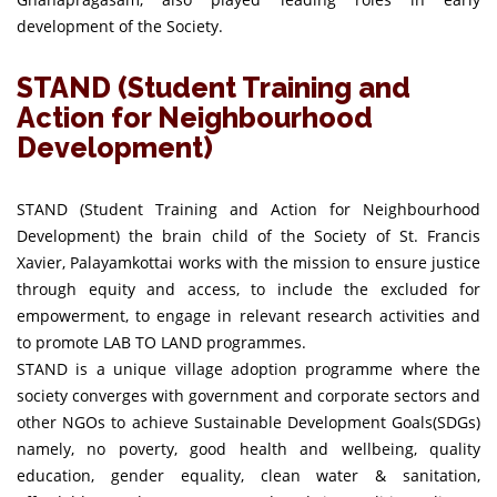
development of the Society.
STAND (Student Training and
Action for Neighbourhood
Development)
STAND (Student Training and Action for Neighbourhood
Development) the brain child of the Society of St. Francis
Xavier, Palayamkottai works with the mission to ensure justice
through equity and access, to include the excluded for
empowerment, to engage in relevant research activities and
to promote LAB TO LAND programmes.
STAND is a unique village adoption programme where the
society converges with government and corporate sectors and
other NGOs to achieve Sustainable Development Goals(SDGs)
namely, no poverty, good health and wellbeing, quality
education, gender equality, clean water & sanitation,