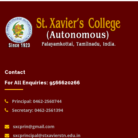
Contact
For All Enquiries: 9566620266
Principal: 0462-2560744
Secretary: 0462-2561394
sxcprin@gmail.com
sxcprincipal@stxavierstn.edu.in