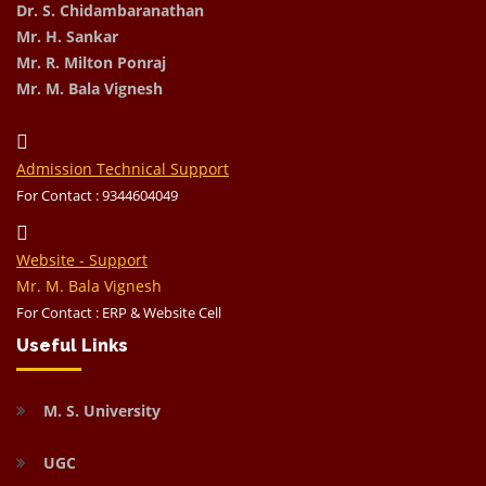
Dr. S. Chidambaranathan
Mr. H. Sankar
Mr. R. Milton Ponraj
Mr. M. Bala Vignesh
Admission Technical Support
For Contact : 9344604049
Website - Support
Mr. M. Bala Vignesh
For Contact : ERP & Website Cell
Useful Links
M. S. University
UGC