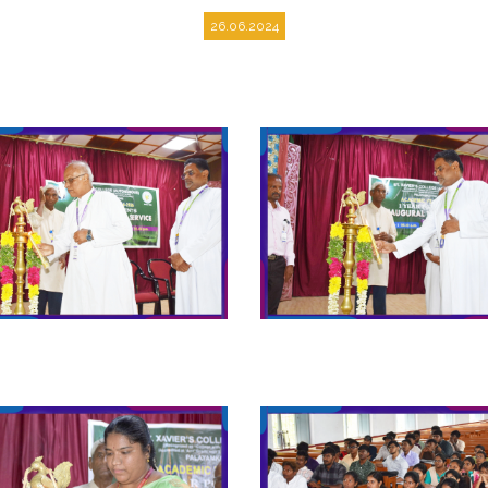
26.06.2024