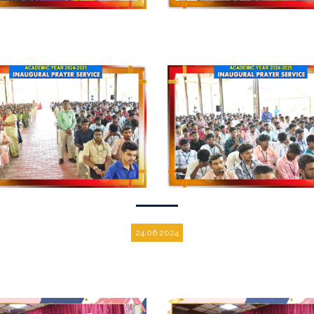
24.06.2024