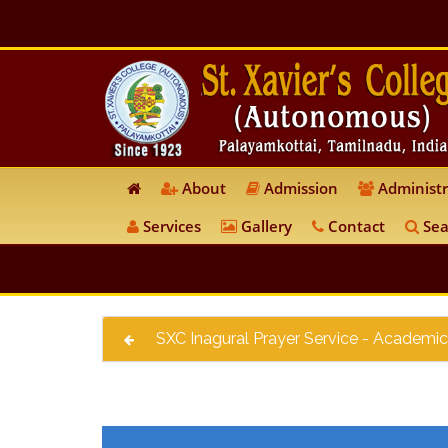
About
Admission
Administr
Services
Gallery
Contact
Sea
SXC Inagural Prayer Service - Academic