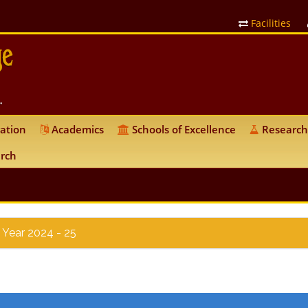
Facilities
ation
Academics
Schools of Excellence
Research
rch
 Year 2024 - 25