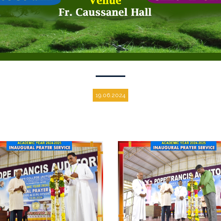
19.06.2024