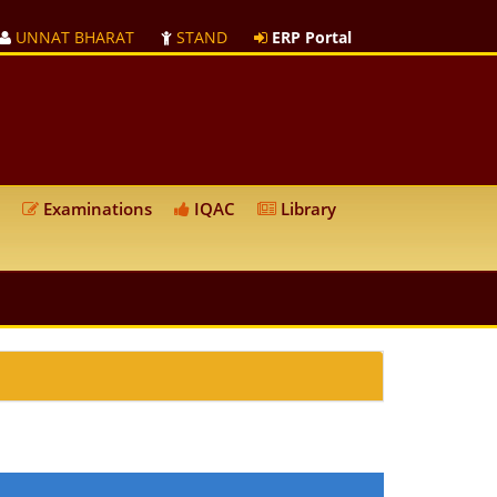
UNNAT BHARAT
STAND
ERP Portal
Examinations
IQAC
Library