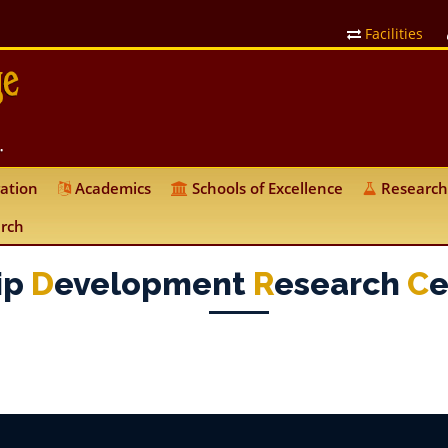
Facilities
ation
Academics
Schools of Excellence
Research
rch
ip
D
Evelopment
R
Esearch
C
E