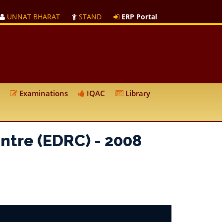
UNNAT BHARAT
STAND
ERP Portal
Examinations
IQAC
Library
ntre (EDRC) - 2008