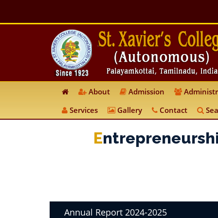
About
Admission
Administr
Services
Gallery
Contact
Sea
E
Ntrepreneursh
Annual Report 2024-2025