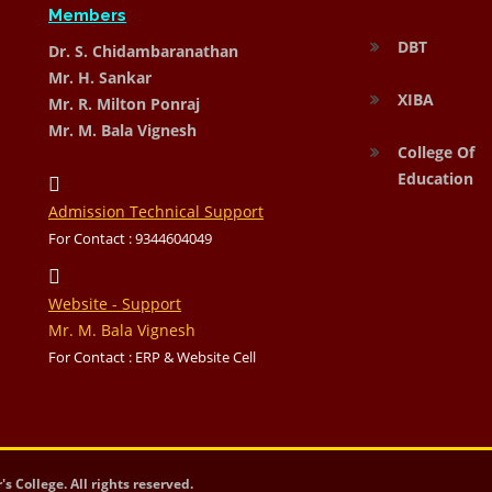
Members
DBT
Dr. S. Chidambaranathan
Mr. H. Sankar
XIBA
Mr. R. Milton Ponraj
Mr. M. Bala Vignesh
College Of
Education
Admission Technical Support
For Contact : 9344604049
Website - Support
Mr. M. Bala Vignesh
For Contact : ERP & Website Cell
 College. All rights reserved.