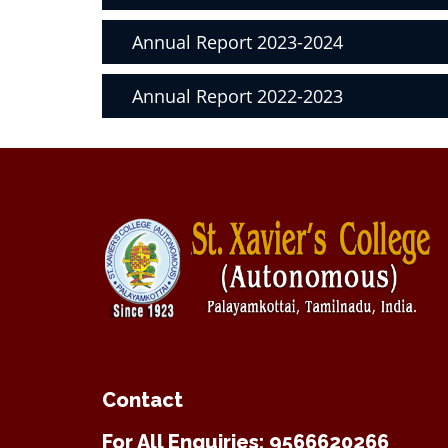
Annual Report 2023-2024
Annual Report 2022-2023
Contact
For All Enquiries: 9566620266