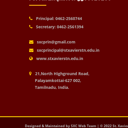
Principal: 0462-2560744
Secretary: 0462-2561394
sxcprin@gmail.com
sxcprincipal@stxavierstn.edu.in
www.stxavierstn.edu.in
21,North Highground Road,
Palayamkottai-627 002,
Tamilnadu, India.
Designed & Maintained by SXC Web Team | © 2022 St. Xavier's