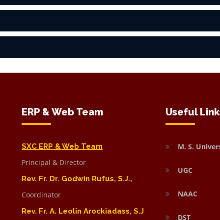
ERP & Web Team
Useful Link
SXC ERP & Web Team
M. S. Univer
Principal & Director
UGC
Rev. Fr. Dr. Godwin Rufus, S.J.,
NAAC
Coordinator
Rev. Fr. A. Leolin Arockiadass, S.J
DST