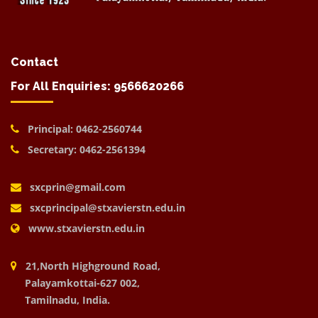
Contact
For All Enquiries: 9566620266
Principal: 0462-2560744
Secretary: 0462-2561394
sxcprin@gmail.com
sxcprincipal@stxavierstn.edu.in
www.stxavierstn.edu.in
21,North Highground Road,
Palayamkottai-627 002,
Tamilnadu, India.