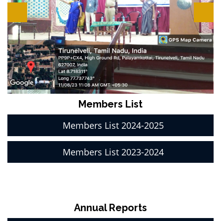
Members List
Members List 2024-2025
Members List 2023-2024
Annual Reports