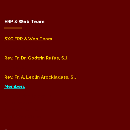
ERP & Web Team
SXC ERP & Web Team
Principal & Director
Rev. Fr. Dr. Godwin Rufus, S.J.,
Coordinator
Rev. Fr. A. Leolin Arockiadass, S.J
Members
Dr. S. Chidambaranathan
Mr. H. Sankar
Mr. R. Milton Ponraj
Mr. M. Bala Vignesh