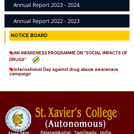
Annual Report 2023 - 2024
Annual Report 2022 - 2023
NOTICE BOARD
AN AWARENESS PROGRAMME ON "SOCIAL IMPACTS OF
DRUGS"
International Day against drug abuse awareness
campaign