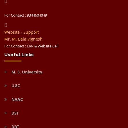
Admission Technical Support
For Contact : 9344604049
Website - Support
Mr. M. Bala Vignesh
For Contact : ERP & Website Cell
Useful Links
M. S. University
UGC
NAAC
DST
DBT